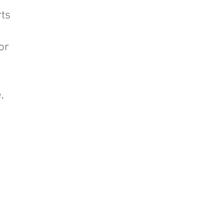
ts
or
,