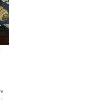
.
ce
,
em
t