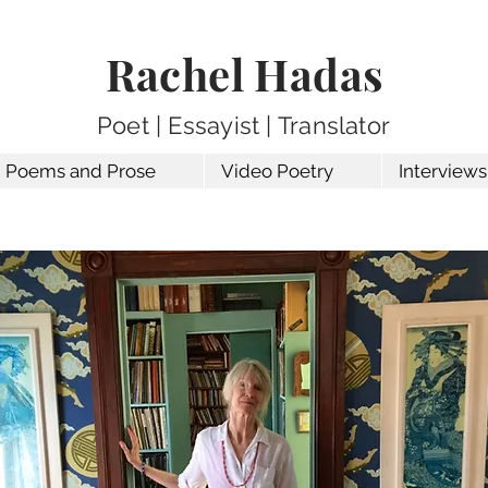
Rachel Hadas
Poet | Essayist | Translator
Poems and Prose
Video Poetry
Interviews