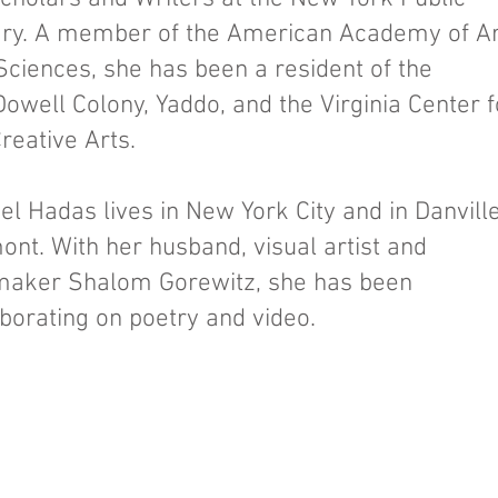
ary. A member of the American Academy of Ar
Sciences, she has been a resident of the
owell Colony, Yaddo, and the Virginia Center f
Creative Arts.
el Hadas lives in New York City and in Danville
ont. With her husband, visual artist and
maker Shalom Gorewitz, she has been
aborating on poetry and video.