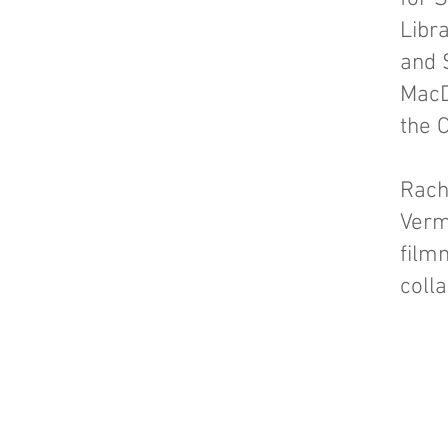
Libr
and 
MacD
the 
Rach
Verm
film
coll