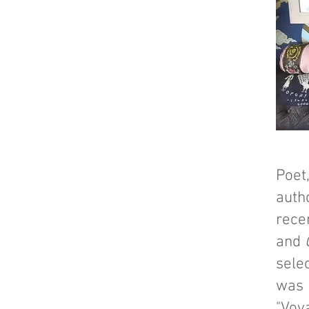
Poet
auth
rece
and
sele
was 
"Voya