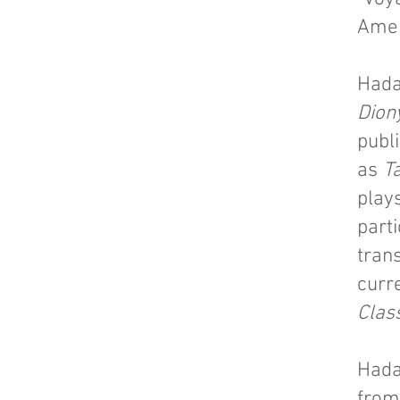
Amer
Hada
Dion
publ
as
T
plays
part
trans
curre
Clas
Hada
from