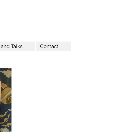
 and Talks
Contact