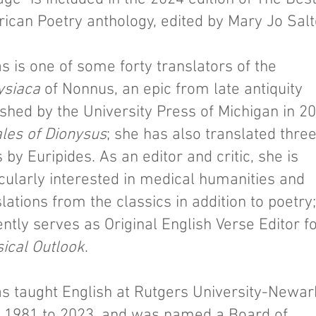
ican Poetry anthology, edited by Mary Jo Salt
s is one of some forty translators of the
ysiaca
of Nonnus, an epic from late antiquity
ished by the University Press of Michigan in 2
ales of Dionysus
; she has also translated thre
 by Euripides. As an editor and critic, she is
icularly interested in medical humanities and
lations from the classics in addition to poetry
ntly serves as Original English Verse Editor f
sical Outlook
.
s taught English at Rutgers University-Newar
 1981 to 2023, and was named a Board of