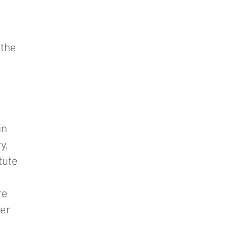
 the
in
y,
tute
re
ter