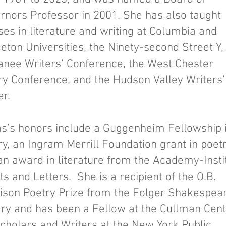
rnors Professor in 2001. She has also taught
ses in literature and writing at Columbia and
eton Universities, the Ninety-second Street Y,
nee Writers’ Conference, the West Chester
ry Conference, and the Hudson Valley Writers’
er.
s’s honors include a Guggenheim Fellowship 
ry, an Ingram Merrill Foundation grant in poetr
an award in literature from the Academy-Insti
ts and Letters. She is a recipient of the O.B.
ison Poetry Prize from the Folger Shakespea
ary and has been a Fellow at the Cullman Cen
Scholars and Writers at the New York Public