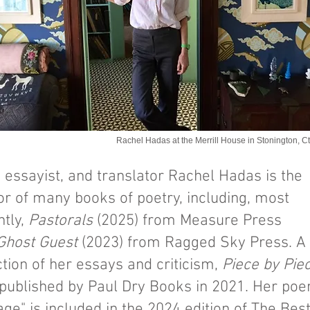
Rachel Hadas at the Merrill House in Stonington, Ct
, essayist, and translator Rachel Hadas is the
or of many books of poetry, including, most
ntly,
Pastorals
(2025) from Measure Press
Ghost Guest
(2023) from Ragged Sky Press. A
ction of her essays and criticism,
Piece by Pie
published by Paul Dry Books in 2021. Her po
ge" is included in the 2024 edition of The Bes