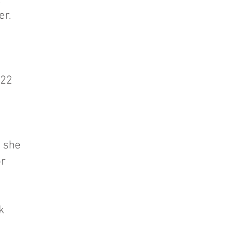
er.
022
e
; she
or
k