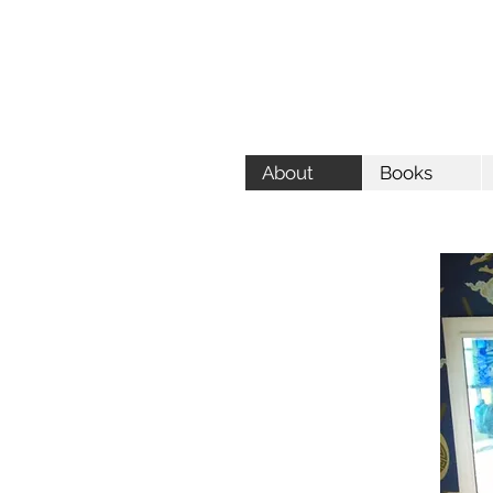
About
Books