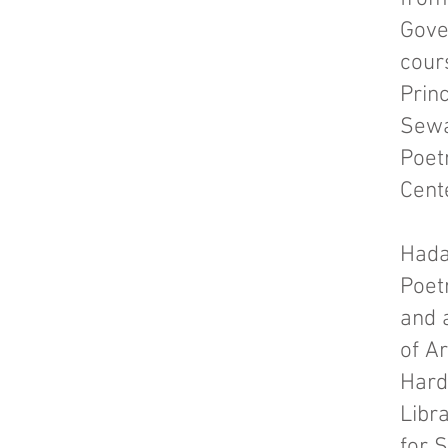
Gove
cour
Princ
Sewa
Poet
Cent
Hada
Poet
and 
of Ar
Hard
Libr
for 